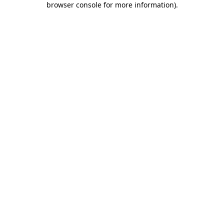
browser console for more information)
.