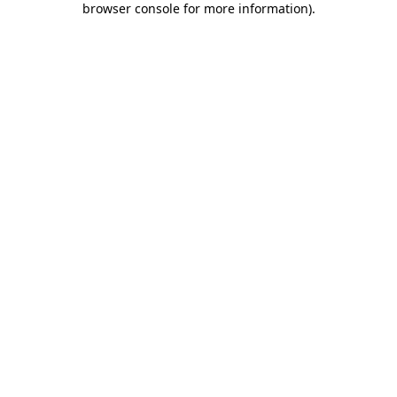
browser console for more information)
.