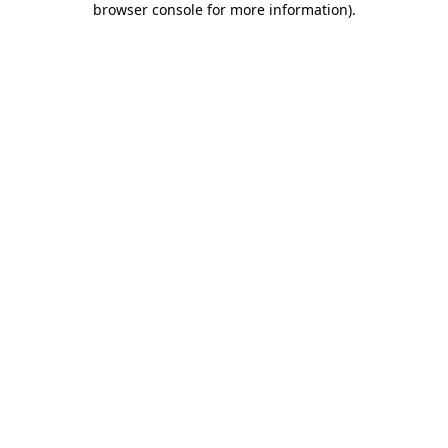
browser console for more information)
.