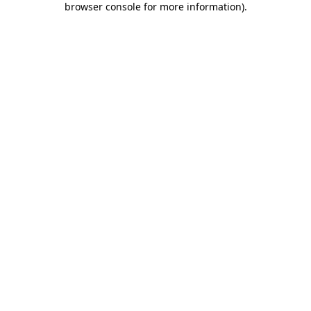
browser console for more information)
.