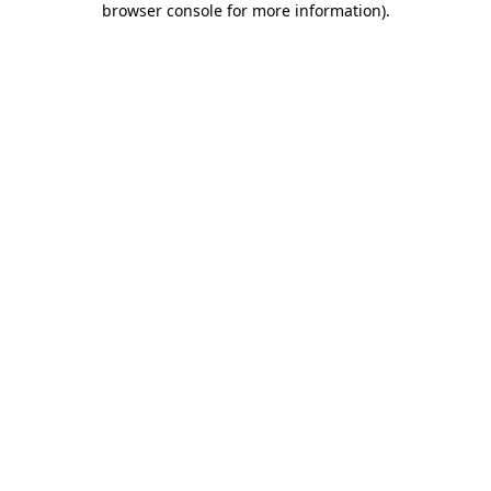
browser console for more information)
.