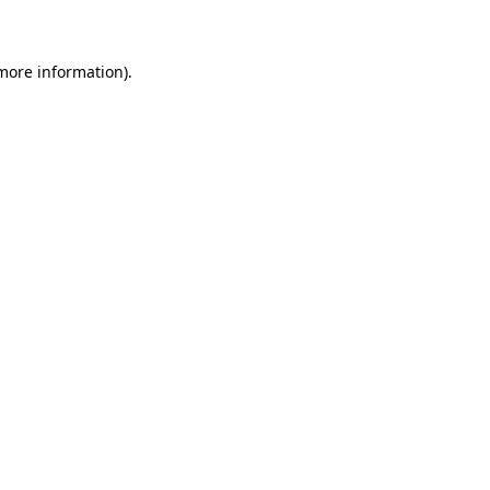
 more information)
.