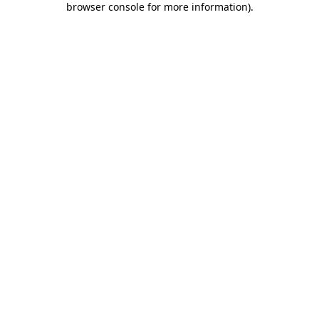
browser console for more information)
.