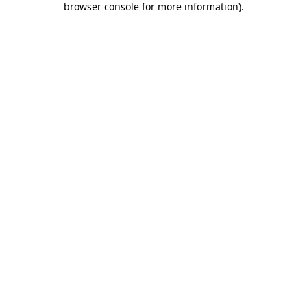
browser console for more information)
.