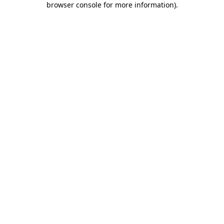
browser console for more information)
.