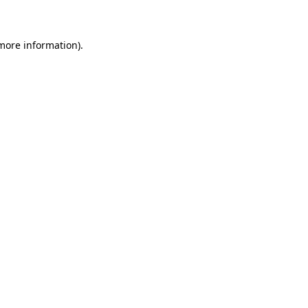
 more information)
.