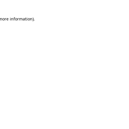
 more information)
.