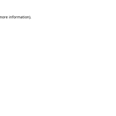
 more information)
.