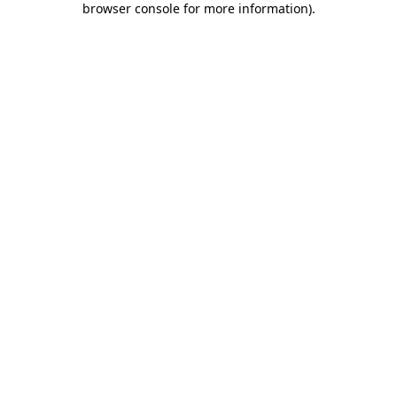
browser console for more information)
.