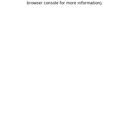
browser console for more information)
.