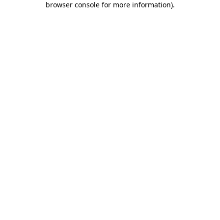
browser console for more information)
.