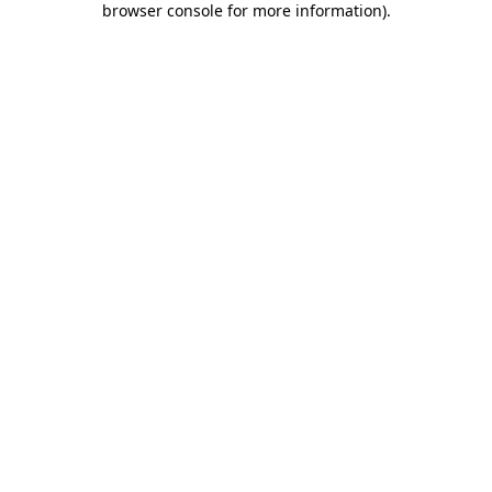
browser console for more information)
.