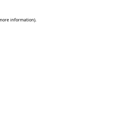
 more information)
.