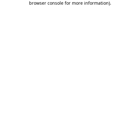
browser console for more information)
.